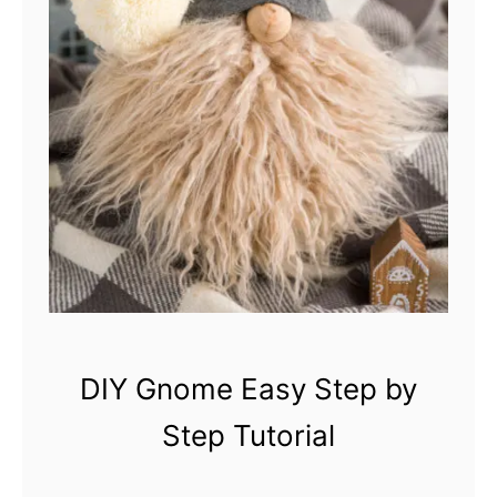
m
e
s
DIY Gnome Easy Step by
Step Tutorial