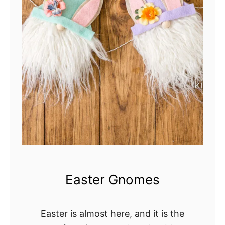
Easter Gnomes
Easter is almost here, and it is the