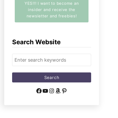
YES!!! I want to become an
insider and receive the
newsletter and freebies!
Search Website
S
e
a
r
c
Facebook
YouTube
Instagram
Amazon
Pinterest
h
f
o