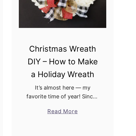
w
i
t
h
W
Christmas Wreath
o
DIY – How to Make
o
d
a Holiday Wreath
S
l
It’s almost here — my
i
favorite time of year! Since I
c
am a DIY’er, that means I
Read More
a
e
have a ton of creating to do
b
s
before fall, and to that end,
o
…