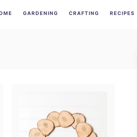
OME
GARDENING
CRAFTING
RECIPES