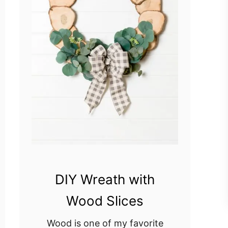
DIY Wreath with
Wood Slices
Wood is one of my favorite