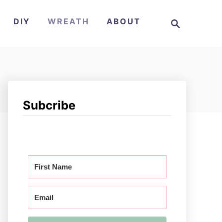
S
DIY
WREATH
ABOUT
e
a
r
c
h
Subcribe