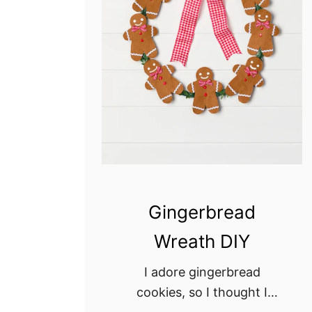
Gingerbread
Wreath DIY
I adore gingerbread
cookies, so I thought I