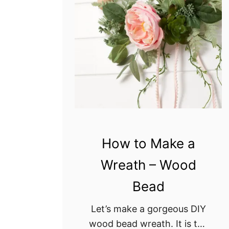
d
W
r
e
a
t
h
D
I
Y
How to Make a
Wreath – Wood
Bead
Let’s make a gorgeous DIY
wood bead wreath. It is the