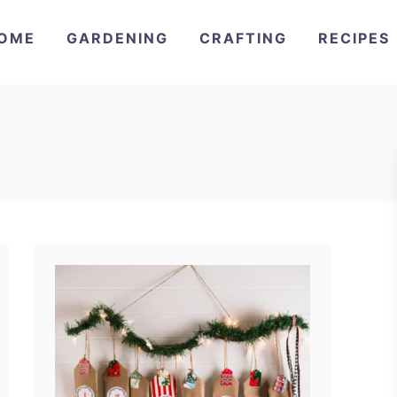
OME
GARDENING
CRAFTING
RECIPES