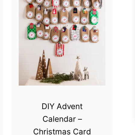
DIY Advent
Calendar –
Christmas Card