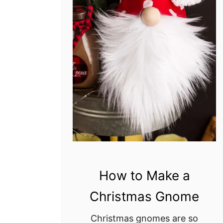
How to Make a
Christmas Gnome
Christmas gnomes are so