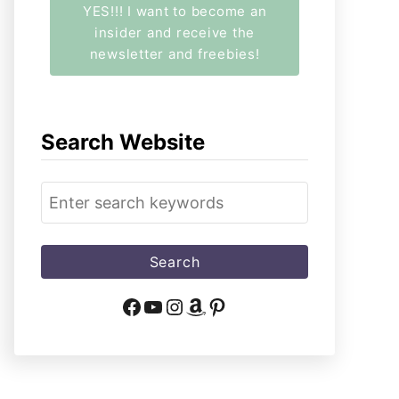
YES!!! I want to become an
insider and receive the
newsletter and freebies!
Search Website
S
e
a
r
c
Facebook
YouTube
Instagram
Amazon
Pinterest
h
f
o