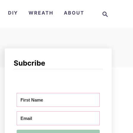
S
DIY
WREATH
ABOUT
e
a
r
c
h
Subcribe