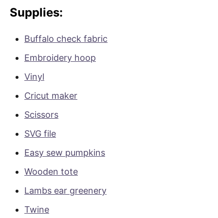
Supplies:
Buffalo check fabric
Embroidery hoop
Vinyl
Cricut maker
Scissors
SVG file
Easy sew pumpkins
Wooden tote
Lambs ear greenery
Twine