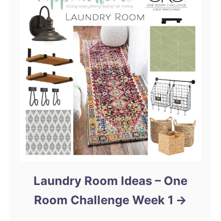
Laundry Room Ideas – One
Room Challenge Week 1