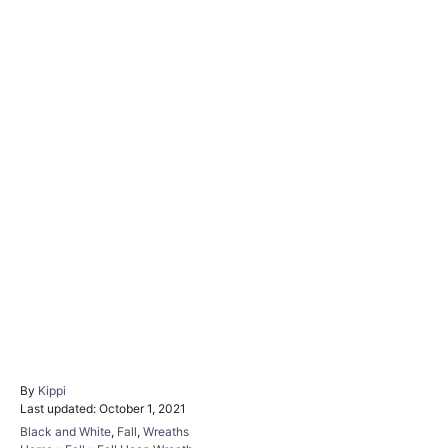
By
A
Kippi
P
Last updated:
u
October 1, 2021
o
t
C
Black and White
,
Fall
,
Wreaths
s
h