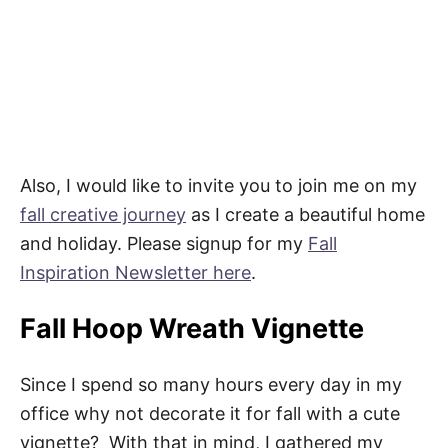
Also, I would like to invite you to join me on my
fall creative journey
as I create a beautiful home
and holiday. Please signup for my
Fall
Inspiration Newsletter here
.
Fall Hoop Wreath Vignette
Since I spend so many hours every day in my
office why not decorate it for fall with a cute
vignette? With that in mind, I gathered my