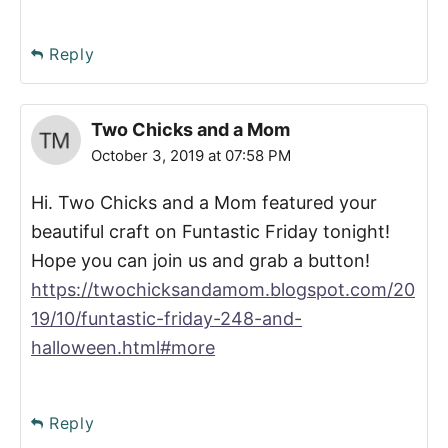
Reply
Two Chicks and a Mom
October 3, 2019 at 07:58 PM
Hi. Two Chicks and a Mom featured your
beautiful craft on Funtastic Friday tonight!
Hope you can join us and grab a button!
https://twochicksandamom.blogspot.com/20
19/10/funtastic-friday-248-and-
halloween.html#more
Reply