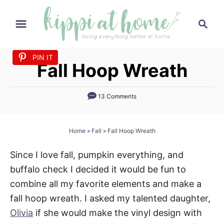
S
S
k
e
i
a
p
PIN IT
PIN IT
PIN IT
PIN IT
PIN IT
PIN IT
PIN IT
PIN IT
PIN IT
PIN IT
PIN IT
r
Fall Hoop Wreath
t
c
h
o
13 Comments
C
o
n
Home
»
Fall
»
Fall Hoop Wreath
t
Since I love fall, pumpkin everything, and
e
buffalo check I decided it would be fun to
n
combine all my favorite elements and make a
t
fall hoop wreath. I asked my talented daughter,
Olivia
if she would make the vinyl design with