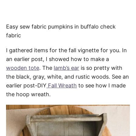
Easy sew fabric pumpkins in buffalo check
fabric
I gathered items for the fall vignette for you. In
an earlier post, I showed how to make a
wooden tote
. The
lamb’s ear
is so pretty with
the black, gray, white, and rustic woods. See an
earlier post-DIY
Fall Wreath
to see how I made
the hoop wreath.