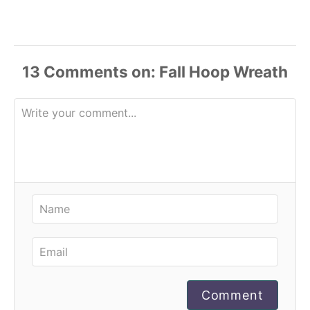
13
Comments
Comment