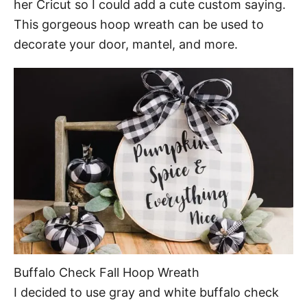
her Cricut so I could add a cute custom saying.
This gorgeous hoop wreath can be used to
decorate your door, mantel, and more.
Buffalo Check Fall Hoop Wreath
I decided to use gray and white buffalo check