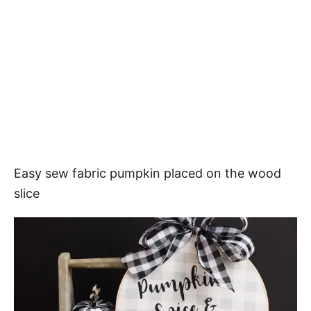
Easy sew fabric pumpkin placed on the wood
slice