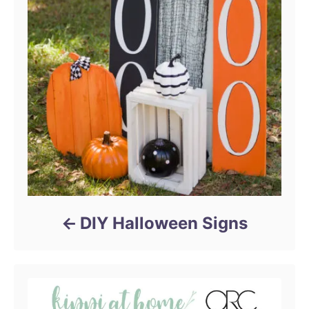
g
a
t
i
o
n
DIY Halloween Signs