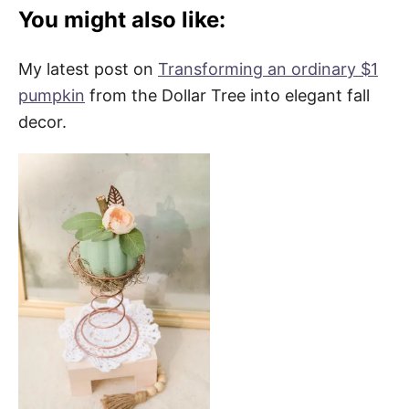
You might also like:
My latest post on
Transforming an ordinary $1
pumpkin
from the Dollar Tree into elegant fall
decor.