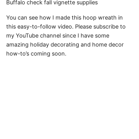
Buffalo check fall vignette supplies
You can see how I made this hoop wreath in
this easy-to-follow video. Please subscribe to
my YouTube channel since I have some
amazing holiday decorating and home decor
how-to’s coming soon.