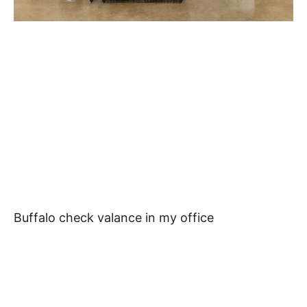
Buffalo check valance in my office