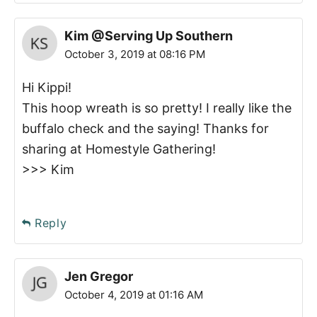
Kim @Serving Up Southern
October 3, 2019 at 08:16 PM
Hi Kippi!
This hoop wreath is so pretty! I really like the
buffalo check and the saying! Thanks for
sharing at Homestyle Gathering!
>>> Kim
Reply
Jen Gregor
October 4, 2019 at 01:16 AM