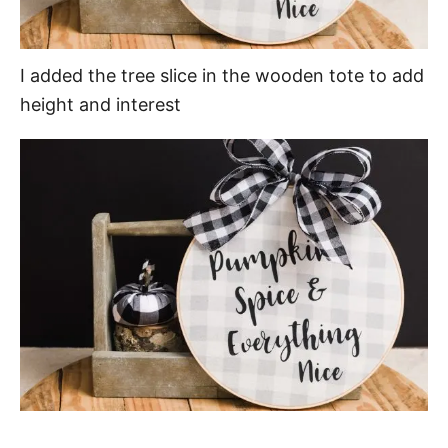
I added the tree slice in the wooden tote to add
height and interest