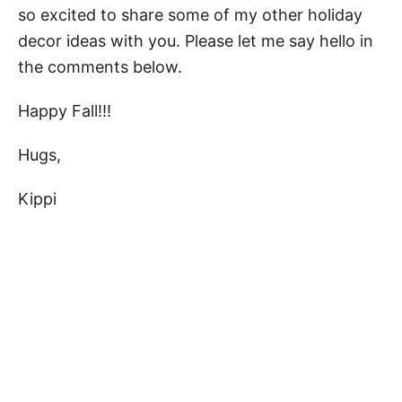
so excited to share some of my other holiday
decor ideas with you. Please let me say hello in
the comments below.
Happy Fall!!!
Hugs,
Kippi