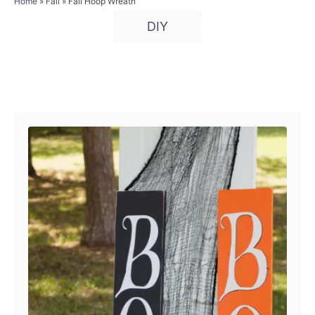
a
Home
»
Fall
»
Fall Hoop Wreath
t
o
t
T
e
r
DIY
e
d
a
g
o
o
g
n
r
i
s
P
e
s
o
s
t
n
a
v
i