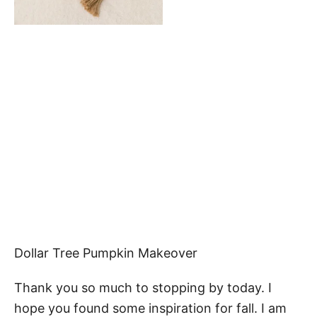
Dollar Tree Pumpkin Makeover
Thank you so much to stopping by today. I
hope you found some inspiration for fall. I am