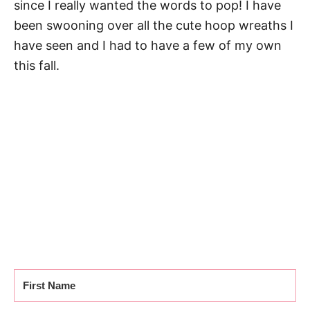
since I really wanted the words to pop! I have
been swooning over all the cute hoop wreaths I
have seen and I had to have a few of my own
this fall.