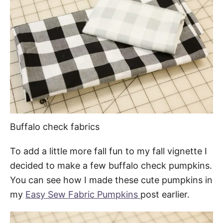
Buffalo check fabrics
To add a little more fall fun to my fall vignette I
decided to make a few buffalo check pumpkins.
You can see how I made these cute pumpkins in
my
Easy Sew Fabric Pumpkins
post earlier.