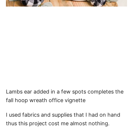
Lambs ear added in a few spots completes the
fall hoop wreath office vignette
I used fabrics and supplies that I had on hand
thus this project cost me almost nothing.