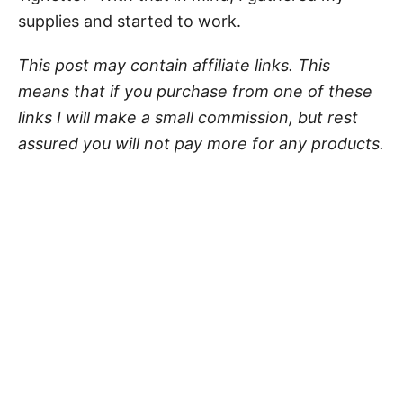
supplies and started to work.
This post may contain affiliate links. This
means that if you purchase from one of these
links I will make a small commission, but rest
assured you will not pay more for any products.