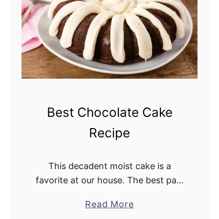
s
r
t
r
i
y
n
P
g
i
n
e
a
Best Chocolate Cake
p
Recipe
p
l
e
This decadent moist cake is a
D
favorite at our house. The best part
u
is it only takes a few minutes to
Read More
a
m
whip up this cake. I take this
b