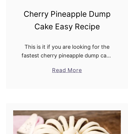
t
Cherry Pineapple Dump
h
Cake Easy Recipe
B
r
o
This is it if you are looking for the
w
fastest cherry pineapple dump cake
n
recipe. You dump all the ingredients
S
Read More
a
into the baking pan and bake. Hence
u
b
the name dump …
g
o
a
u
r
t
F
C
r
h
o
e