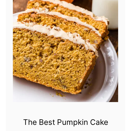
The Best Pumpkin Cake