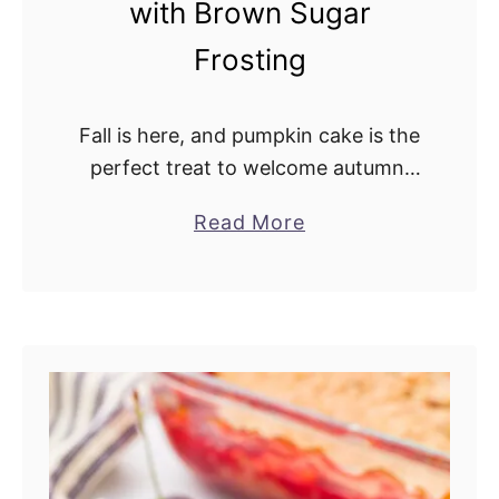
with Brown Sugar
Frosting
Fall is here, and pumpkin cake is the
perfect treat to welcome autumn.
This recipe has a wonderful balance
Read More
a
of spice, pumpkin, and sweetness.
b
This southern favorite recipe makes
o
a …
u
t
T
h
e
B