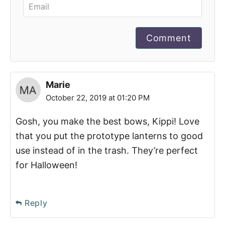
Comment
Marie
October 22, 2019 at 01:20 PM
Gosh, you make the best bows, Kippi! Love
that you put the prototype lanterns to good
use instead of in the trash. They’re perfect
for Halloween!
Reply