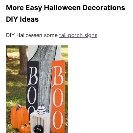
More Easy Halloween Decorations
DIY Ideas
DIY Halloween some
tall porch signs