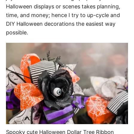
Halloween displays or scenes takes planning,
time, and money; hence I try to up-cycle and
DIY Halloween decorations the easiest way
possible.
Spooky cute Halloween Dollar Tree Ribbon