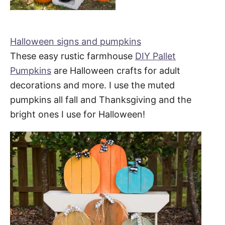
Halloween signs and pumpkins
These easy rustic farmhouse
DIY Pallet
Pumpkins
are Halloween crafts for adult
decorations and more. I use the muted
pumpkins all fall and Thanksgiving and the
bright ones I use for Halloween!