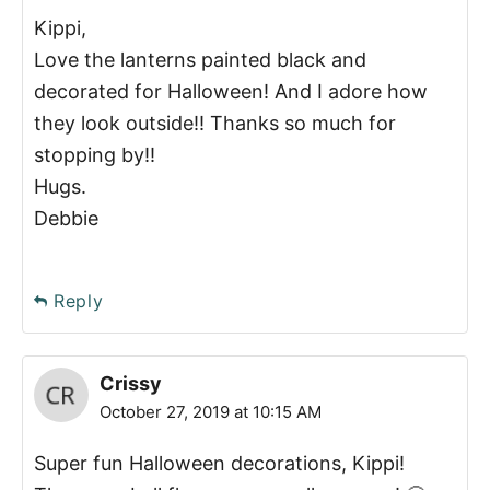
Kippi,
Love the lanterns painted black and
decorated for Halloween! And I adore how
they look outside!! Thanks so much for
stopping by!!
Hugs.
Debbie
Reply
Crissy
October 27, 2019 at 10:15 AM
Super fun Halloween decorations, Kippi!