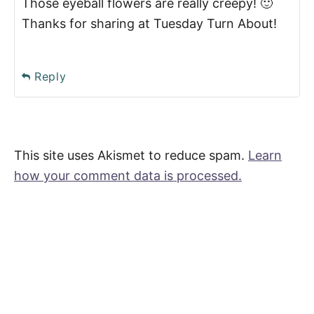
Those eyeball flowers are really creepy! 🙂
Thanks for sharing at Tuesday Turn About!
Reply
This site uses Akismet to reduce spam.
Learn
how your comment data is processed.