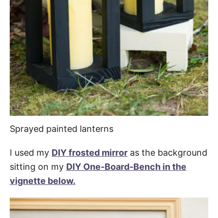
Sprayed painted lanterns
I used my
DIY frosted mirror
as the background
sitting on my
DIY One-Board-Bench in the
vignette below.