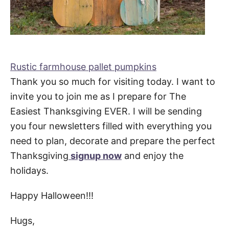
Rustic farmhouse pallet pumpkins
Thank you so much for visiting today. I want to
invite you to join me as I prepare for The
Easiest Thanksgiving EVER. I will be sending
you four newsletters filled with everything you
need to plan, decorate and prepare the perfect
Thanksgiving
signup now
and enjoy the
holidays.
Happy Halloween!!!
Hugs,