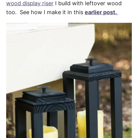
wood display riser
I build with leftover wood
too. See how I make it in this
earlier post.