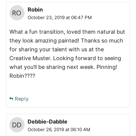
Robin
October 23, 2019 at 06:47 PM
What a fun transition, loved them natural but
they look amazing painted! Thanks so much
for sharing your talent with us at the
Creative Muster. Looking forward to seeing
what you’ll be sharing next week. Pinning!
Robin????
Reply
Debbie-Dabble
October 26, 2019 at 06:10 AM