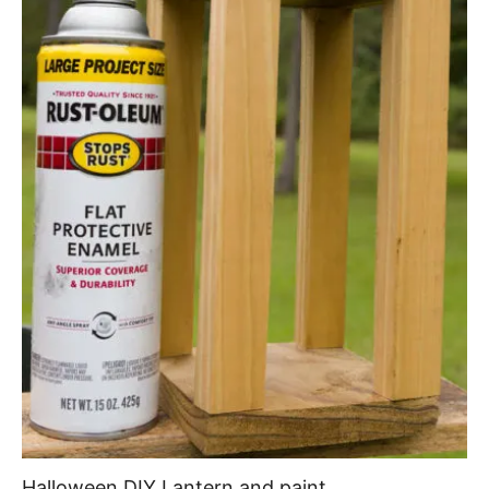
Halloween DIY Lantern and paint