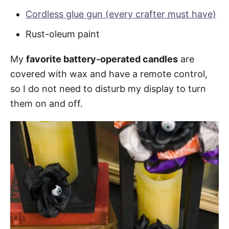
Cordless glue gun (every crafter must have)
Rust-oleum paint
My
favorite battery-operated candles
are
covered with wax and have a remote control,
so I do not need to disturb my display to turn
them on and off.