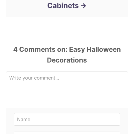
Cabinets
4
Comments