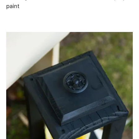
paint