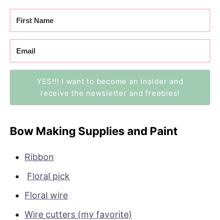
YES!!! I want to become an insider and
receive the newsletter and freebies!
Bow Making Supplies and Paint
Ribbon
Floral pick
Floral wire
Wire cutters (my favorite)