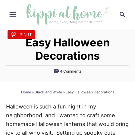
S
S
k
e
i
a
p
PIN IT
PIN IT
PIN IT
PIN IT
PIN IT
PIN IT
PIN IT
PIN IT
PIN IT
PIN IT
PIN IT
r
Easy Halloween
t
c
h
o
Decorations
C
o
4 Comments
n
t
Home
»
Black and White
»
Easy Halloween Decorations
e
n
Halloween is such a fun night in my
t
neighborhood, and I wanted to craft some
homemade Halloween lanterns that would bring
joy to all who visit. Setting up spooky cute