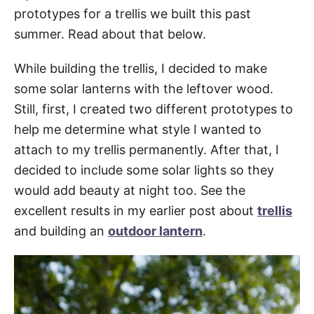
prototypes for a trellis we built this past
summer. Read about that below.
While building the trellis, I decided to make
some solar lanterns with the leftover wood.
Still, first, I created two different prototypes to
help me determine what style I wanted to
attach to my trellis permanently. After that, I
decided to include some solar lights so they
would add beauty at night too. See the
excellent results in my earlier post about
trellis
and building an
outdoor lantern
.