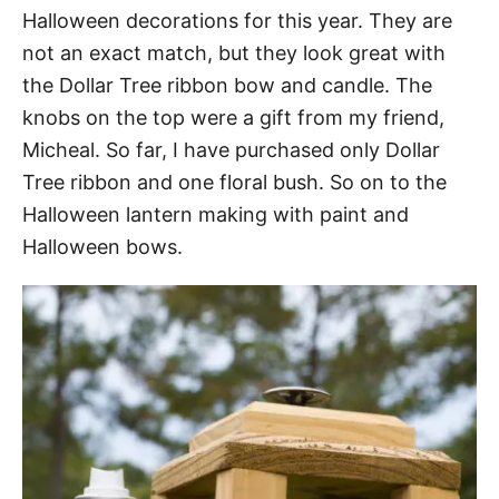
Halloween decorations for this year. They are
not an exact match, but they look great with
the Dollar Tree ribbon bow and candle. The
knobs on the top were a gift from my friend,
Micheal. So far, I have purchased only Dollar
Tree ribbon and one floral bush. So on to the
Halloween lantern making with paint and
Halloween bows.