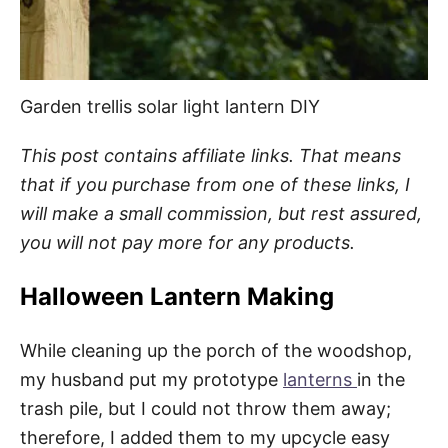
Garden trellis solar light lantern DIY
This post contains affiliate links. That means
that if you purchase from one of these links, I
will make a small commission, but rest assured,
you will not pay more for any products.
Halloween Lantern Making
While cleaning up the porch of the woodshop,
my husband put my prototype
lanterns
in the
trash pile, but I could not throw them away;
therefore, I added them to my upcycle easy