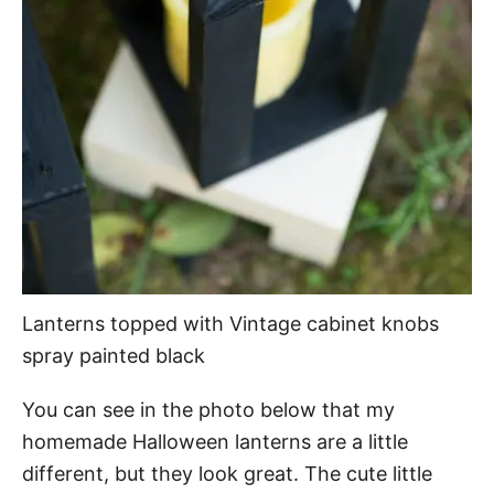
Lanterns topped with Vintage cabinet knobs
spray painted black
You can see in the photo below that my
homemade Halloween lanterns are a little
different, but they look great. The cute little