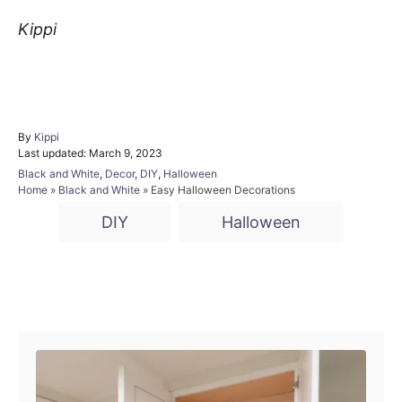
Kippi
By
A
Kippi
P
Last updated:
u
March 9, 2023
o
t
C
Black and White
,
Decor
,
DIY
,
Halloween
s
h
a
Home
»
Black and White
»
Easy Halloween Decorations
t
o
t
T
e
r
DIY
Halloween
e
d
a
g
o
o
g
n
r
i
s
P
e
s
o
s