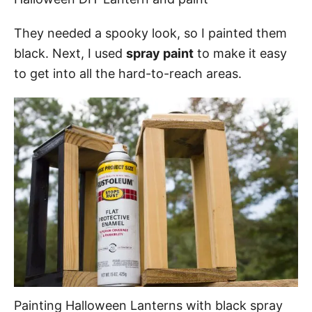
They needed a spooky look, so I painted them
black. Next, I used
spray paint
to make it easy
to get into all the hard-to-reach areas.
Painting Halloween Lanterns with black spray