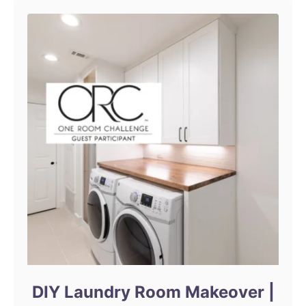
n
DIY Laundry Room Makeover |