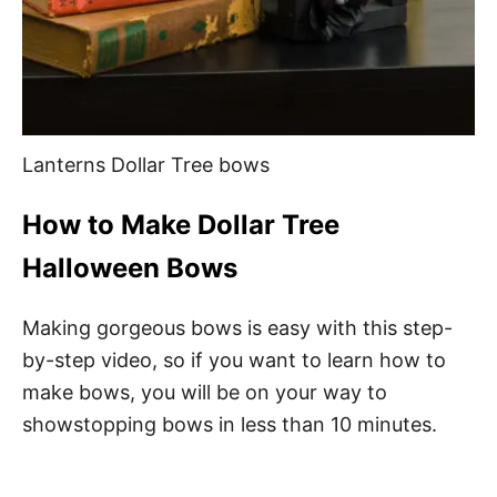
Lanterns Dollar Tree bows
How to Make Dollar Tree
Halloween Bows
Making gorgeous bows is easy with this step-
by-step video, so if you want to learn how to
make bows, you will be on your way to
showstopping bows in less than 10 minutes.