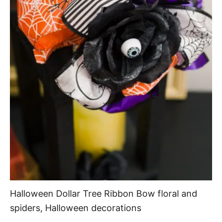
Halloween Dollar Tree Ribbon Bow floral and
spiders, Halloween decorations