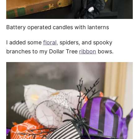
Battery operated candles with lanterns
I added some
floral,
spiders, and spooky
branches to my Dollar Tree
ribbon
bows.