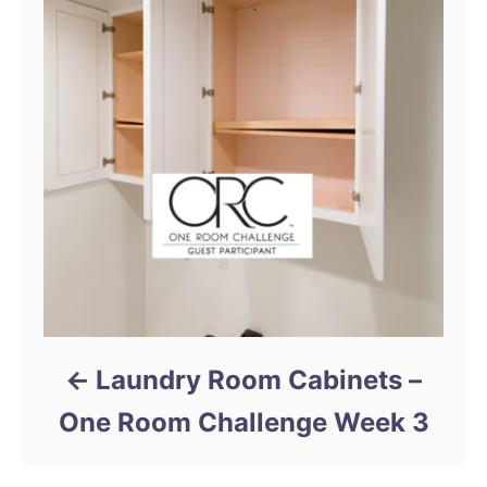
t
n
a
v
i
g
a
t
Laundry Room Cabinets –
i
One Room Challenge Week 3
o