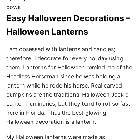
bows
Easy Halloween Decorations –
Halloween Lanterns
I am obsessed with lanterns and candles;
therefore, I decorate for every holiday using
them. Lanterns for Halloween remind me of the
Headless Horseman since he was holding a
lantern while he rode his horse. Real carved
pumpkins are the traditional Halloween Jack o’
Lantern luminaries, but they tend to rot so fast
here in Florida. Thus the best glowing
Halloween decoration is a lantern.
My Halloween lanterns were made as