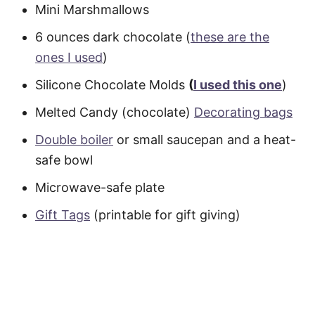
Mini Marshmallows
6 ounces dark chocolate (
these are the
ones I used
)
Silicone Chocolate Molds
(
I used this one
)
Melted Candy (chocolate)
Decorating bags
Double boiler
or small saucepan and a heat-
safe bowl
Microwave-safe plate
Gift Tags
(printable for gift giving)