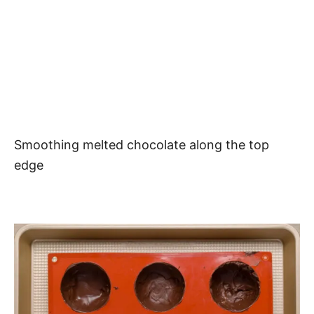
Smoothing melted chocolate along the top
edge