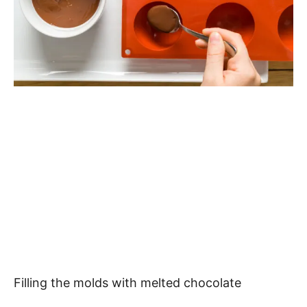
Filling the molds with melted chocolate