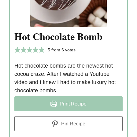
Hot Chocolate Bomb
5
from
6
votes
Hot chocolate bombs are the newest hot
cocoa craze. After I watched a Youtube
video and I knew I had to make luxury hot
chocolate bombs.
Print Recipe
Pin Recipe