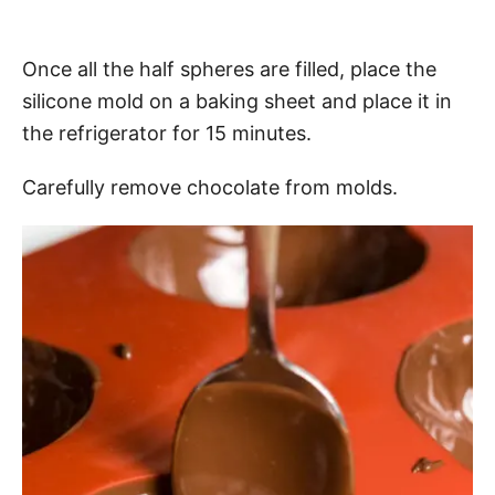
Once all the half spheres are filled, place the
silicone mold on a baking sheet and place it in
the refrigerator for 15 minutes.
Carefully remove chocolate from molds.