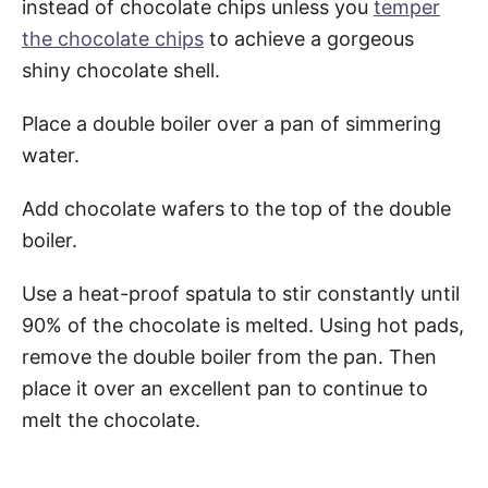
instead of chocolate chips unless you
temper
the chocolate chips
to achieve a gorgeous
shiny chocolate shell.
Place a double boiler over a pan of simmering
water.
Add chocolate wafers to the top of the double
boiler.
Use a heat-proof spatula to stir constantly until
90% of the chocolate is melted. Using hot pads,
remove the double boiler from the pan. Then
place it over an excellent pan to continue to
melt the chocolate.