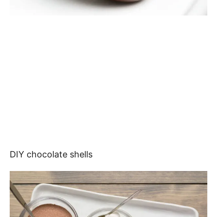
DIY chocolate shells