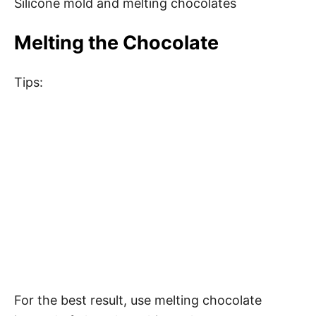
Silicone mold and melting chocolates
Melting the Chocolate
Tips:
For the best result, use melting chocolate