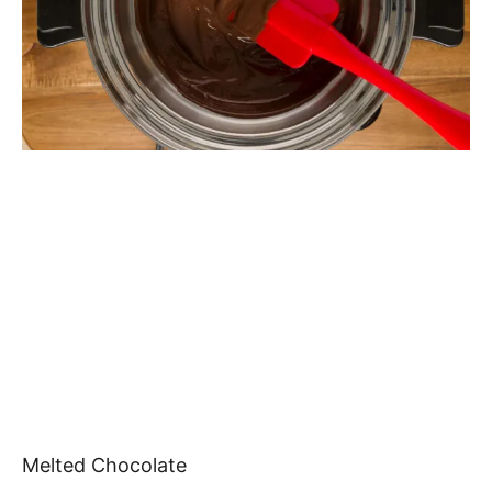
Melted Chocolate