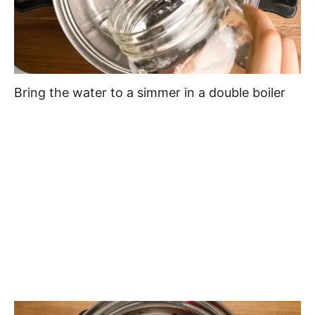
Bring the water to a simmer in a double boiler