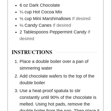
6
oz
Dark Chocolate
¼
cup
Hot Cocoa Mix
½
cup
Mini Marshmallows
If desired
¼
Candy Canes
If desired
2
Tablespoons
Peppermint Candy
If
desired
INSTRUCTIONS
Place a double boiler over a pan of
simmering water
Add chocolate wafers to the top of the
double boiler
Use a heat-proof spatula to stir
constantly until 90% of the chocolate is
melted. Using hot pads, remove the
double boiler from the pan. Then place it