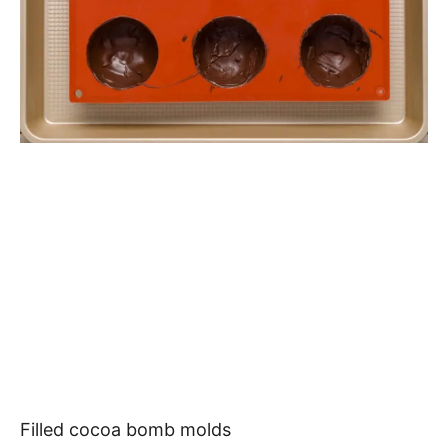
Filled cocoa bomb molds