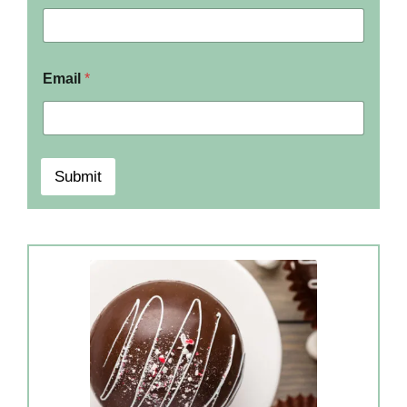
Email
*
Submit