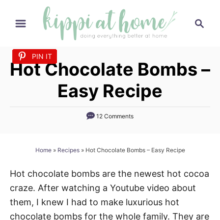
S
S
k
e
i
a
p
PIN IT
PIN IT
PIN IT
PIN IT
PIN IT
PIN IT
PIN IT
PIN IT
PIN IT
PIN IT
PIN IT
PIN IT
PIN IT
PIN IT
PIN IT
PIN IT
PIN IT
PIN IT
PIN IT
PIN IT
PIN IT
PIN IT
PIN IT
PIN IT
PIN IT
PIN IT
PIN IT
PIN IT
r
Hot Chocolate Bombs –
t
c
h
o
Easy Recipe
C
o
12 Comments
n
t
Home
»
Recipes
»
Hot Chocolate Bombs – Easy Recipe
e
n
Hot chocolate bombs are the newest hot cocoa
t
craze. After watching a Youtube video about
them, I knew I had to make luxurious hot
chocolate bombs for the whole family. They are