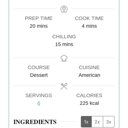
PREP TIME
COOK TIME
20
m
mins
4
m
mins
i
i
CHILLING
n
n
15
m
mins
u
u
i
t
t
n
e
e
COURSE
u
CUISINE
s
s
Dessert
t
American
e
s
SERVINGS
CALORIES
6
225
kcal
INGREDIENTS
1x
2x
3x