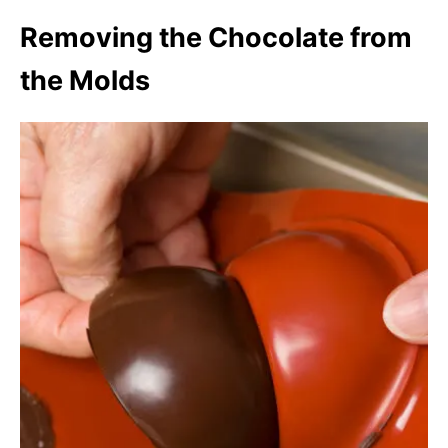
Removing the Chocolate from
the Molds