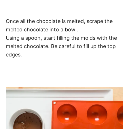
Once all the chocolate is melted, scrape the
melted chocolate into a bowl.
Using a spoon, start filling the molds with the
melted chocolate. Be careful to fill up the top
edges.