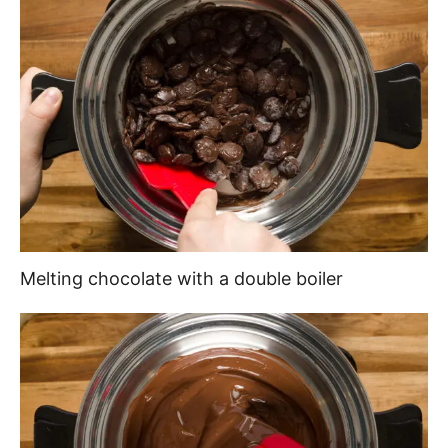
Melting chocolate with a double boiler