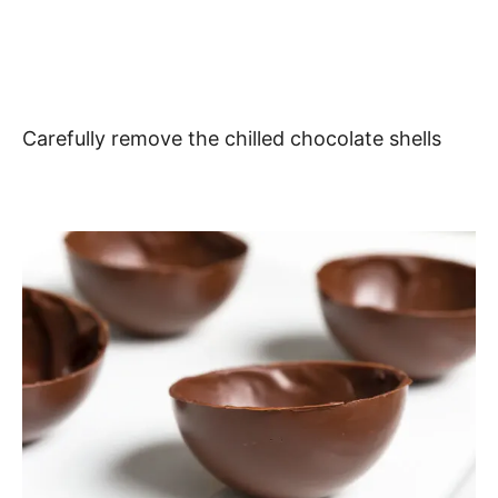
Carefully remove the chilled chocolate shells