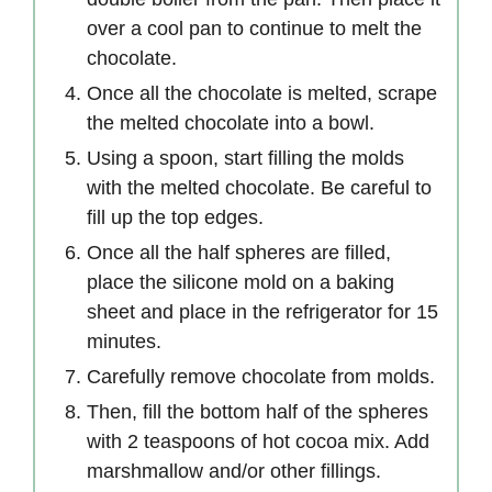
over a cool pan to continue to melt the
chocolate.
Once all the chocolate is melted, scrape
the melted chocolate into a bowl.
Using a spoon, start filling the molds
with the melted chocolate. Be careful to
fill up the top edges.
Once all the half spheres are filled,
place the silicone mold on a baking
sheet and place in the refrigerator for 15
minutes.
Carefully remove chocolate from molds.
Then, fill the bottom half of the spheres
with 2 teaspoons of hot cocoa mix. Add
marshmallow and/or other fillings.