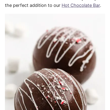
the perfect addition to our
Hot Chocolate Bar
.