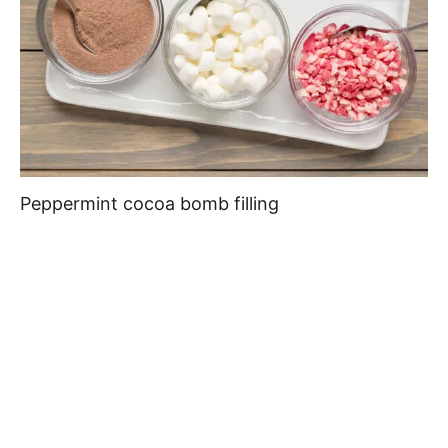
Peppermint cocoa bomb filling