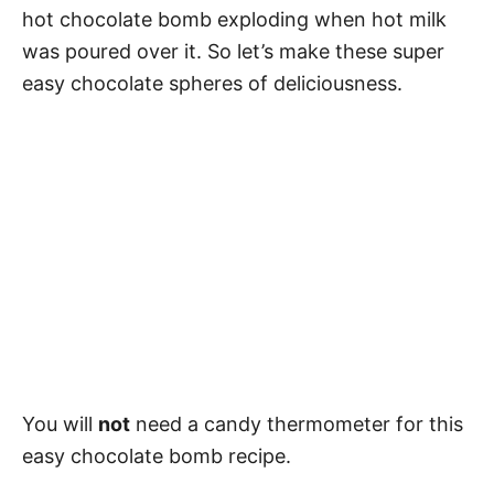
hot chocolate bomb exploding when hot milk
was poured over it. So let’s make these super
easy chocolate spheres of deliciousness.
You will
not
need a candy thermometer for this
easy chocolate bomb recipe.