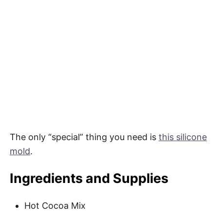
The only “special” thing you need is
this silicone
mold
.
Ingredients and Supplies
Hot Cocoa Mix