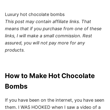
Luxury hot chocolate bombs
This post may contain affiliate links. That
means that if you purchase from one of these
links, I will make a small commission.
Rest
assured, you will not pay more for any
products.
How to Make Hot Chocolate
Bombs
If you have been on the internet, you have seen
them. I WAS HOOKED when I saw a video of a