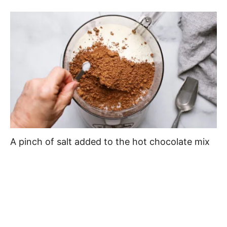
A pinch of salt added to the hot chocolate mix