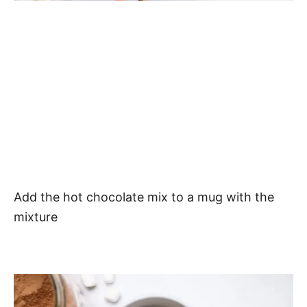
Add the hot chocolate mix to a mug with the
mixture