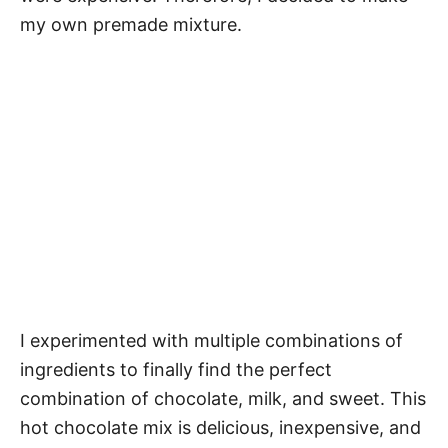
my own premade mixture.
I experimented with multiple combinations of
ingredients to finally find the perfect
combination of chocolate, milk, and sweet. This
hot chocolate mix is delicious, inexpensive, and