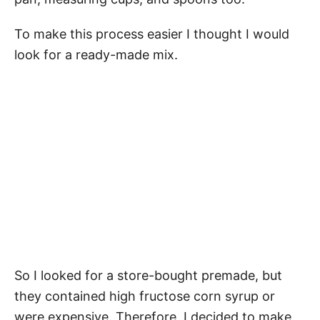
To make this process easier I thought I would
look for a ready-made mix.
So I looked for a store-bought premade, but
they contained high fructose corn syrup or
were expensive. Therefore, I decided to make