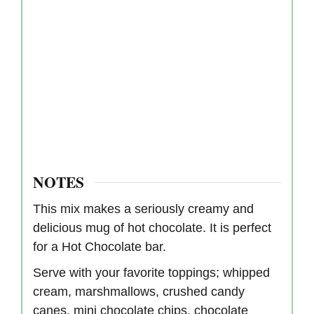
NOTES
This mix makes a seriously creamy and
delicious mug of hot chocolate. It is perfect
for a Hot Chocolate bar.
Serve with your favorite toppings; whipped
cream, marshmallows, crushed candy
canes, mini chocolate chips, chocolate