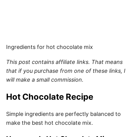
Ingredients for hot chocolate mix
This post contains affiliate links. That means
that if you purchase from one of these links, I
will make a small commission.
Hot Chocolate Recipe
Simple ingredients are perfectly balanced to
make the best hot chocolate mix.