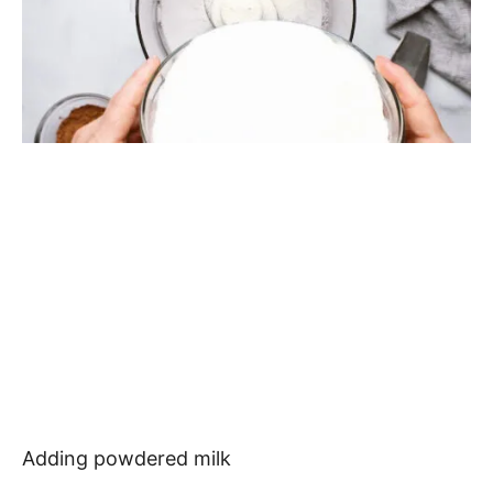
Adding powdered milk