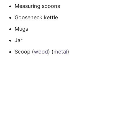
Measuring spoons
Gooseneck kettle
Mugs
Jar
Scoop (
wood
) (
metal
)