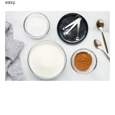
easy.