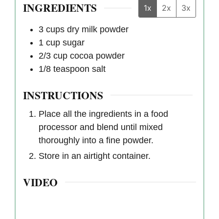
INGREDIENTS
1x
2x
3x
3
cups
dry milk powder
1
cup
sugar
2/3
cup
cocoa powder
1/8
teaspoon
salt
INSTRUCTIONS
Place all the ingredients in a food
processor and blend until mixed
thoroughly into a fine powder.
Store in an airtight container.
VIDEO