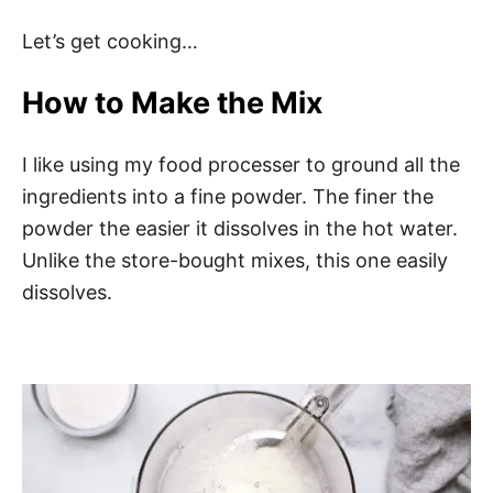
Let’s get cooking…
How to Make the Mix
I like using my food processer to ground all the
ingredients into a fine powder. The finer the
powder the easier it dissolves in the hot water.
Unlike the store-bought mixes, this one easily
dissolves.