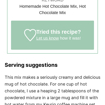
Homemade Hot Chocolate Mix, Hot
Chocolate Mix
Tried this recipe?
Let us know
how it was!
Serving suggestions
This mix makes a seriously creamy and delicious
mug of hot chocolate. For one cup of hot
chocolate, I use a heaping 2 tablespoons of the
powdered mixture in a large mug and fill it with
hot water from my Keurig coffee machine set