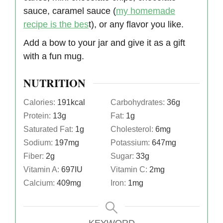
sauce, caramel sauce (
my homemade
recipe is the bes
t), or any flavor you like.
Add a bow to your jar and give it as a gift
with a fun mug.
NUTRITION
Calories:
191
kcal
Carbohydrates:
36
g
Protein:
13
g
Fat:
1
g
Saturated Fat:
1
g
Cholesterol:
6
mg
Sodium:
197
mg
Potassium:
647
mg
Fiber:
2
g
Sugar:
33
g
Vitamin A:
697
IU
Vitamin C:
2
mg
Calcium:
409
mg
Iron:
1
mg
KEYWORD