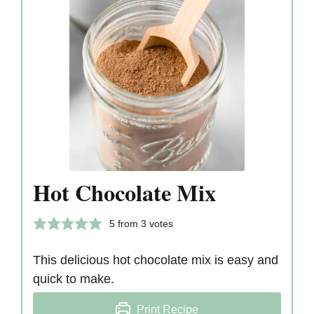
Hot Chocolate Mix
5
from
3
votes
This delicious hot chocolate mix is easy and
quick to make.
Print Recipe