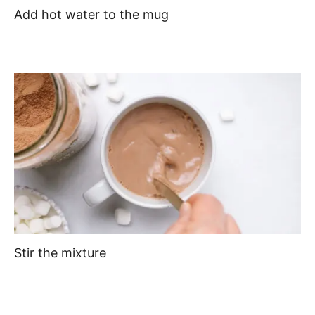
Add hot water to the mug
Stir the mixture