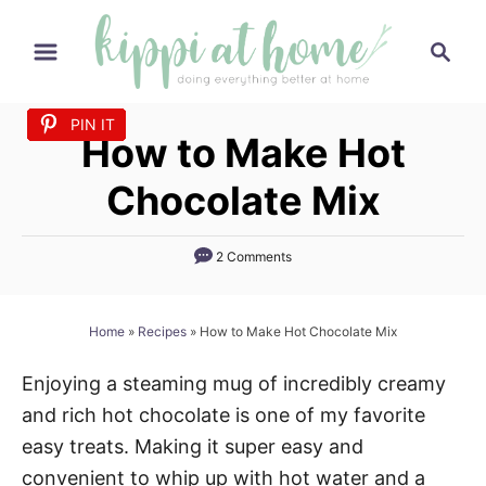
S
S
k
e
i
a
p
PIN IT
PIN IT
PIN IT
PIN IT
PIN IT
PIN IT
PIN IT
PIN IT
PIN IT
PIN IT
PIN IT
PIN IT
PIN IT
PIN IT
PIN IT
r
How to Make Hot
t
c
h
o
Chocolate Mix
C
o
2 Comments
n
t
Home
»
Recipes
»
How to Make Hot Chocolate Mix
e
n
Enjoying a steaming mug of incredibly creamy
t
and rich hot chocolate is one of my favorite
easy treats. Making it super easy and
convenient to whip up with hot water and a