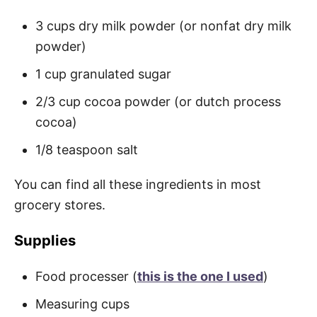
3 cups dry milk powder (or nonfat dry milk
powder)
1 cup granulated sugar
2/3 cup cocoa powder (or dutch process
cocoa)
1/8 teaspoon salt
You can find all these ingredients in most
grocery stores.
Supplies
Food processer (
this is the one I used
)
Measuring cups