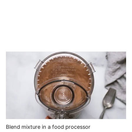
Blend mixture in a food processor