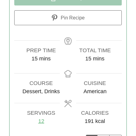
Pin Recipe
PREP TIME
TOTAL TIME
15
m
mins
15
m
mins
i
i
n
n
COURSE
u
CUISINE
u
Dessert, Drinks
t
American
t
e
e
s
s
SERVINGS
CALORIES
12
191
kcal