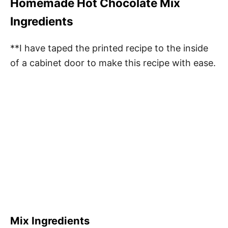
Homemade Hot Chocolate Mix
Ingredients
**I have taped the printed recipe to the inside
of a cabinet door to make this recipe with ease.
Mix Ingredients