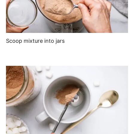
Scoop mixture into jars