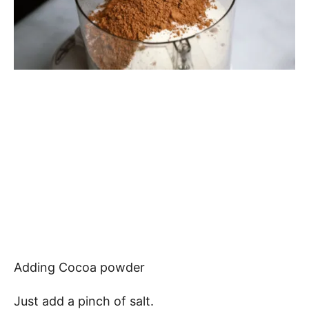
Adding Cocoa powder
Just add a pinch of salt.