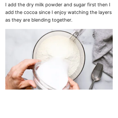
I add the dry milk powder and sugar first then I
add the cocoa since I enjoy watching the layers
as they are blending together.