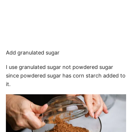
Add granulated sugar
I use granulated sugar not powdered sugar
since powdered sugar has corn starch added to
it.