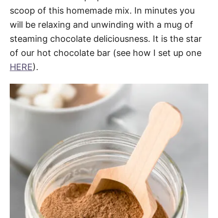
scoop of this homemade mix. In minutes you
will be relaxing and unwinding with a mug of
steaming chocolate deliciousness. It is the star
of our hot chocolate bar (see how I set up one
HERE
).