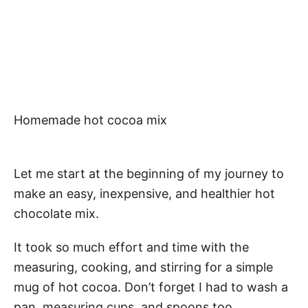
Homemade hot cocoa mix
Let me start at the beginning of my journey to
make an easy, inexpensive, and healthier hot
chocolate mix.
It took so much effort and time with the
measuring, cooking, and stirring for a simple
mug of hot cocoa. Don’t forget I had to wash a
pan, measuring cups, and spoons too.