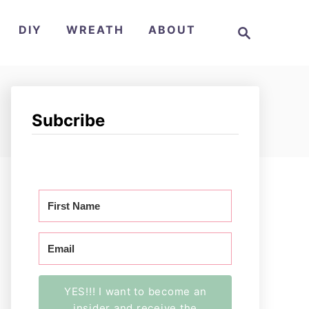
S
DIY
WREATH
ABOUT
e
a
r
c
h
Subcribe
YES!!! I want to become an
insider and receive the