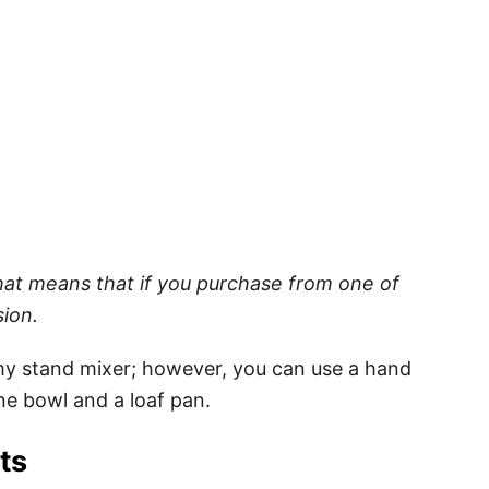
 That means that if you purchase from one of
sion.
 my stand mixer; however, you can use a hand
ne bowl and a loaf pan.
nts