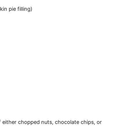
n pie filling)
f either chopped nuts, chocolate chips, or