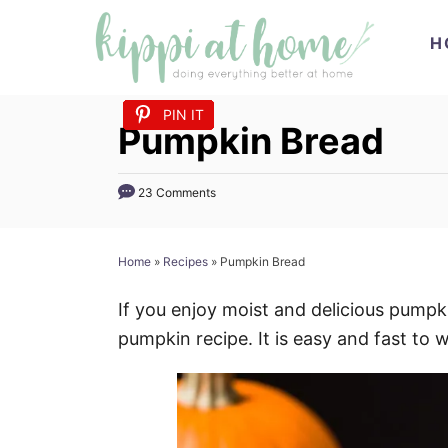
S
H
k
i
p
PIN IT
PIN IT
PIN IT
PIN IT
PIN IT
PIN IT
PIN IT
PIN IT
PIN IT
PIN IT
PIN IT
Pumpkin Bread
t
o
23 Comments
C
o
n
Home
»
Recipes
»
Pumpkin Bread
t
If you enjoy moist and delicious pumpkin
e
pumpkin recipe. It is easy and fast to 
n
t