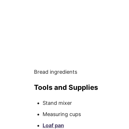
Bread ingredients
Tools and Supplies
Stand mixer
Measuring cups
Loaf pan