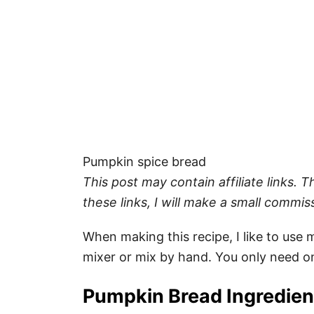
Pumpkin spice bread
This post may contain affiliate links.
these links, I will make a small commis
When making this recipe, I like to use
mixer or mix by hand. You only need o
Pumpkin Bread Ingredie