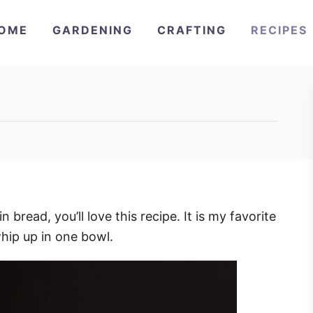
OME
GARDENING
CRAFTING
RECIPES
 bread, you’ll love this recipe. It is my favorite
whip up in one bowl.