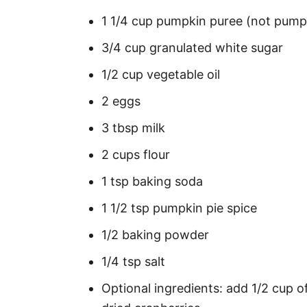
1 1/4 cup pumpkin puree (not pumpki
3/4 cup granulated white sugar
1/2 cup vegetable oil
2 eggs
3 tbsp milk
2 cups flour
1 tsp baking soda
1 1/2 tsp pumpkin pie spice
1/2 baking powder
1/4 tsp salt
Optional ingredients: add 1/2 cup o