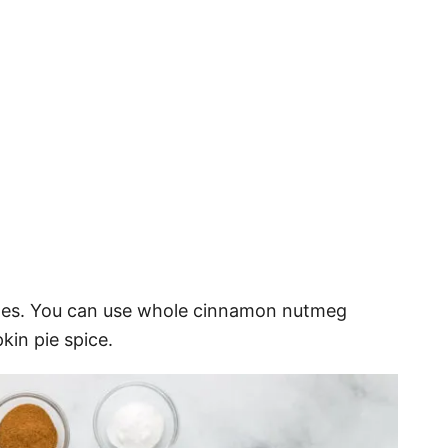
ples. You can use whole cinnamon nutmeg
kin pie spice.