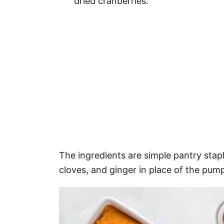
dried cranberries.
The ingredients are simple pantry sta
cloves, and ginger in place of the pump