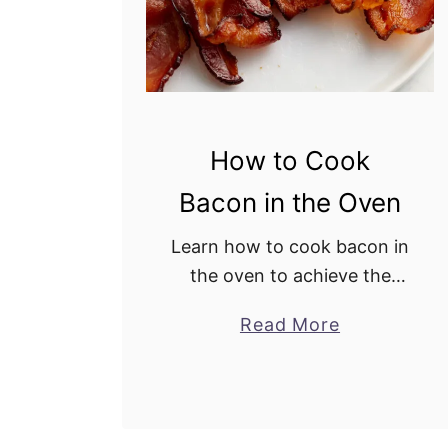
l
a
d
R
e
How to Cook
c
i
Bacon in the Oven
p
e
Learn how to cook bacon in
the oven to achieve the
perfect crispiness. This
Read More
a
easy cooking method is
b
totally hands-off, saving
o
time and effort in meal
u
preparation. What could be
t