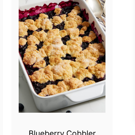
Blueberry Cobbler