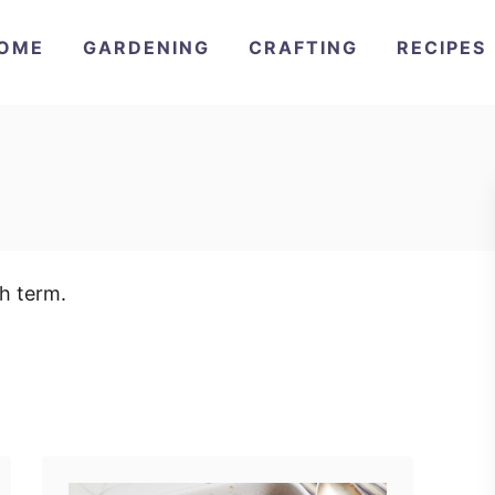
OME
GARDENING
CRAFTING
RECIPES
ch term.