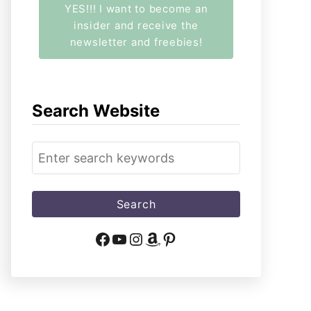
YES!!! I want to become an
insider and receive the
newsletter and freebies!
Search Website
S
e
a
r
c
Facebook
YouTube
Instagram
Amazon
Pinterest
h
f
o