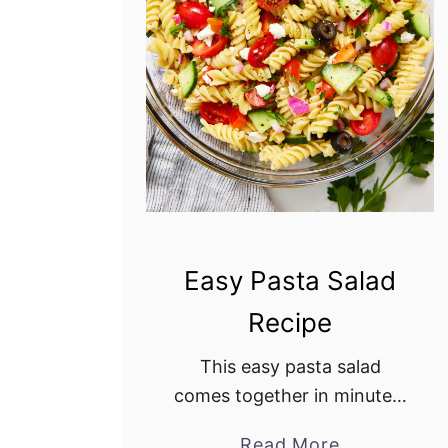
i
S
a
l
a
d
Easy Pasta Salad
Recipe
This easy pasta salad
comes together in minutes.
It is a delightful combination
Read More
a