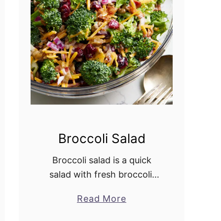
r
y
C
o
b
b
l
e
r
Broccoli Salad
Broccoli salad is a quick
salad with fresh broccoli,
crisp bacon, crunchy red
Read More
a
onion, dried cranberries,
b
and sunflower seeds. The