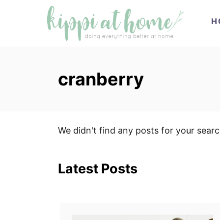
S
H
k
i
p
t
cranberry
o
C
o
n
We didn't find any posts for your sear
t
e
Latest Posts
n
t