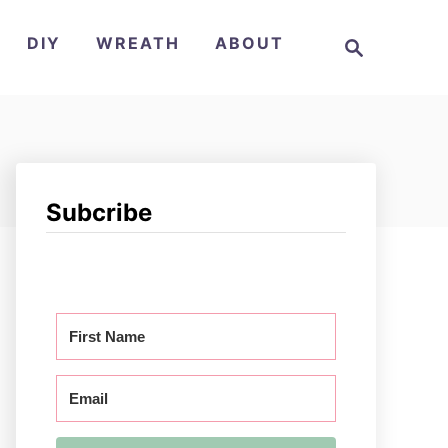
S
DIY
WREATH
ABOUT
e
a
r
c
h
Subcribe