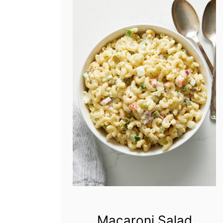
Macaroni Salad