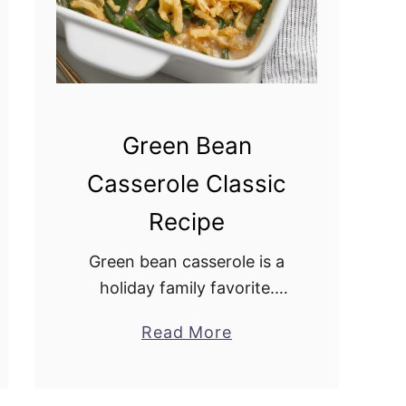
Green Bean
Casserole Classic
Recipe
Green bean casserole is a
holiday family favorite.
Growing up, my mother
Read More
a
made it for the holidays,
b
and I have carried on the
o
tradition. It pairs well with