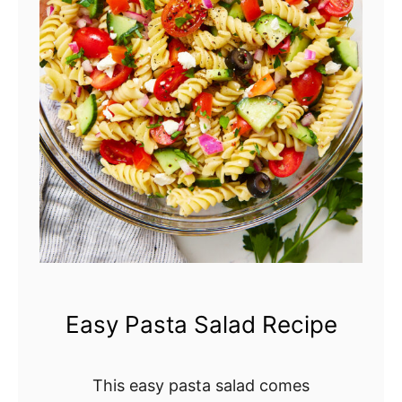
r
y
C
o
b
b
l
e
r
Easy Pasta Salad Recipe
This easy pasta salad comes