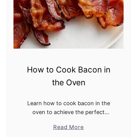
a
d
How to Cook Bacon in
the Oven
Learn how to cook bacon in the
oven to achieve the perfect
crispiness. This easy cooking
Read More
a
method is totally hands-off, saving
b