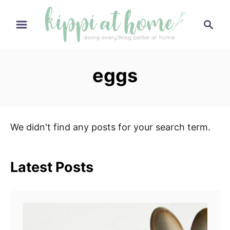
S
S
k
e
i
a
p
r
eggs
t
c
h
o
C
o
We didn't find any posts for your search term.
n
t
e
Latest Posts
n
t