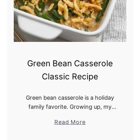
o
n
i
n
t
h
e
Green Bean Casserole
O
Classic Recipe
v
e
n
Green bean casserole is a holiday
family favorite. Growing up, my
mother made it for the holidays, and
Read More
a
I have carried on the tradition. It
b
pairs well with turkey, fresh …