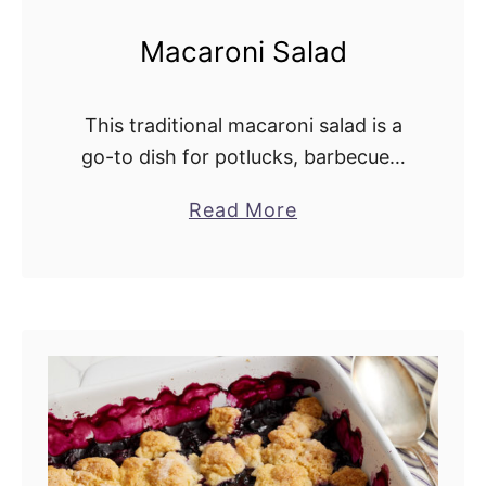
Macaroni Salad
This traditional macaroni salad is a
go-to dish for potlucks, barbecues,
and holiday meals. It combines
Read More
a
celery, green pepper, red onion,
b
pickles, and eggs in a rich, creamy
o
dressing. This …
u
t
M
a
c
a