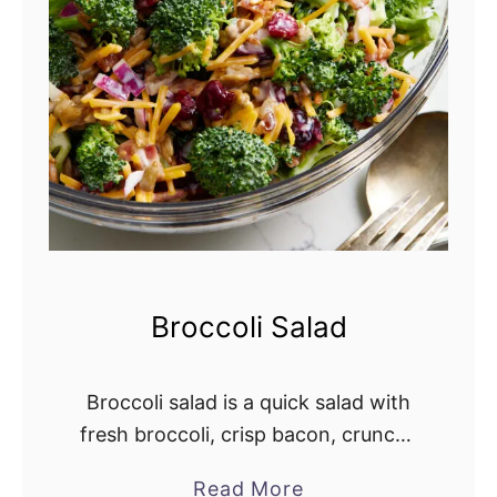
S
a
l
a
d
R
e
c
i
p
Broccoli Salad
e
Broccoli salad is a quick salad with
fresh broccoli, crisp bacon, crunchy
red onion, dried cranberries, and
Read More
a