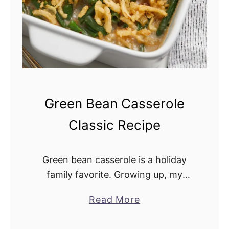
o
n
i
n
t
h
e
Green Bean Casserole
O
Classic Recipe
v
e
n
Green bean casserole is a holiday
family favorite. Growing up, my
mother made it for the holidays, and
Read More
a
I have carried on the tradition. It
b
pairs well with turkey, fresh …