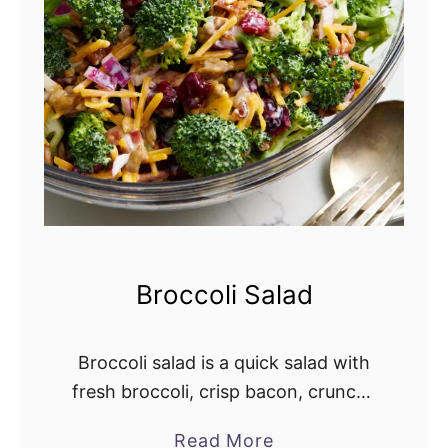
S
a
l
a
d
R
e
c
i
p
Broccoli Salad
e
Broccoli salad is a quick salad with
fresh broccoli, crisp bacon, crunchy
red onion, dried cranberries, and
Read More
a