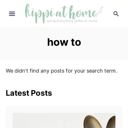
S
S
k
e
i
a
p
r
how to
t
c
h
o
C
o
We didn't find any posts for your search term.
n
t
e
Latest Posts
n
t