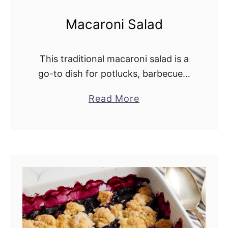
Macaroni Salad
This traditional macaroni salad is a
go-to dish for potlucks, barbecues,
and holiday meals. It combines
Read More
a
celery, green pepper, red onion,
b
pickles, and eggs in a rich, creamy
o
dressing. This …
u
t
M
a
c
a