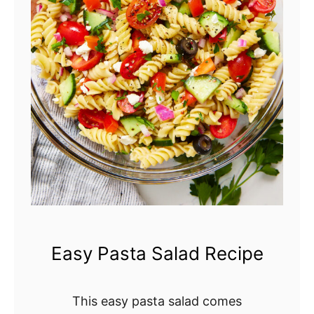
r
y
C
o
b
b
l
e
r
Easy Pasta Salad Recipe
This easy pasta salad comes