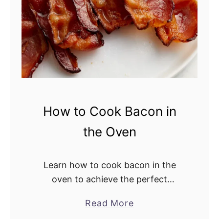
a
d
How to Cook Bacon in
the Oven
Learn how to cook bacon in the
oven to achieve the perfect
crispiness. This easy cooking
Read More
a
method is totally hands-off, saving
b