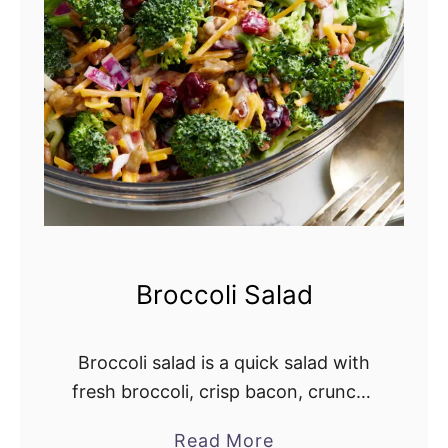
S
a
l
a
d
R
e
c
i
p
Broccoli Salad
e
Broccoli salad is a quick salad with
fresh broccoli, crisp bacon, crunchy
red onion, dried cranberries, and
Read More
a