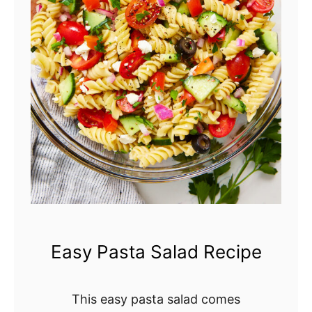
r
y
C
o
b
b
l
e
r
Easy Pasta Salad Recipe
This easy pasta salad comes