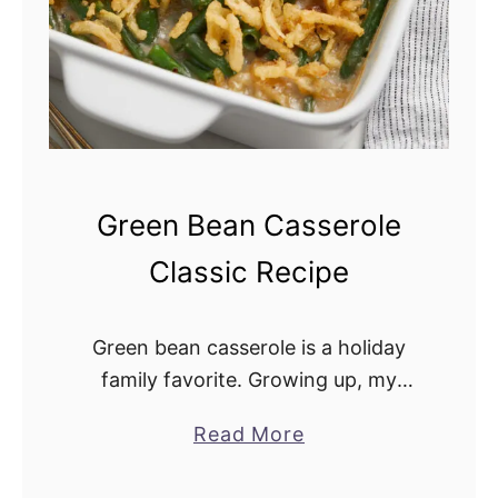
o
n
i
n
t
h
e
Green Bean Casserole
O
Classic Recipe
v
e
n
Green bean casserole is a holiday
family favorite. Growing up, my
mother made it for the holidays, and
Read More
a
I have carried on the tradition. It
b
pairs well with turkey, fresh …