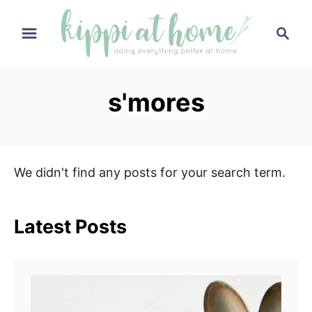
S
S
k
e
i
a
p
r
s'mores
t
c
h
o
C
o
We didn't find any posts for your search term.
n
t
e
Latest Posts
n
t