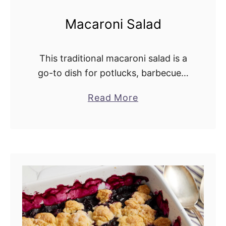
Macaroni Salad
This traditional macaroni salad is a
go-to dish for potlucks, barbecues,
and holiday meals. It combines
Read More
a
celery, green pepper, red onion,
b
pickles, and eggs in a rich, creamy
o
dressing. This …
u
t
M
a
c
a