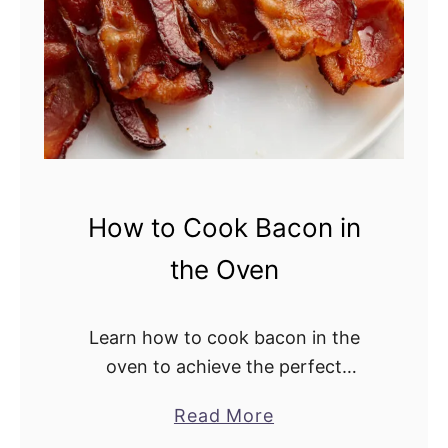
a
d
How to Cook Bacon in
the Oven
Learn how to cook bacon in the
oven to achieve the perfect
crispiness. This easy cooking
Read More
a
method is totally hands-off, saving
b