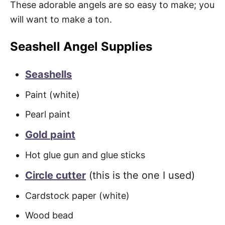
These adorable angels are so easy to make; you
will want to make a ton.
Seashell Angel Supplies
Seashells
Paint (white)
Pearl paint
Gold
paint
Hot glue gun and glue sticks
Circle cutter
(this is the one I used)
Cardstock paper (white)
Wood bead