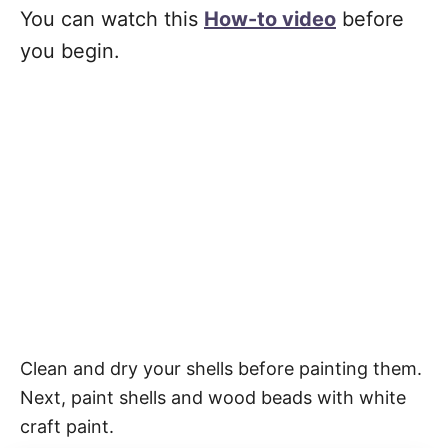
You can watch this
How-to video
before
you begin.
Clean and dry your shells before painting them.
Next, paint shells and wood beads with white
craft paint.