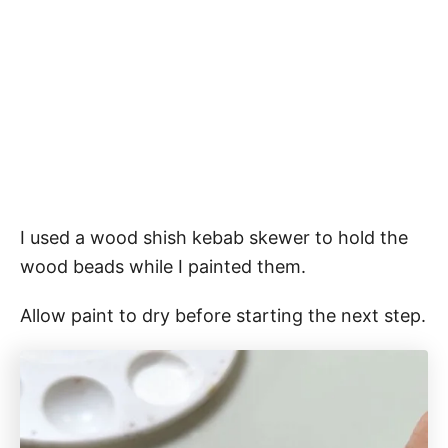
I used a wood shish kebab skewer to hold the
wood beads while I painted them.
Allow paint to dry before starting the next step.