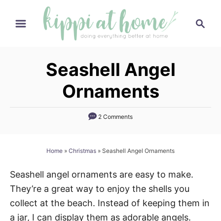
S
S
k
e
i
a
p
r
Seashell Angel
t
c
h
o
Ornaments
C
o
2 Comments
n
t
Home
»
Christmas
»
Seashell Angel Ornaments
e
n
Seashell angel ornaments are easy to make.
t
They’re a great way to enjoy the shells you
collect at the beach. Instead of keeping them in
a jar, I can display them as adorable angels.