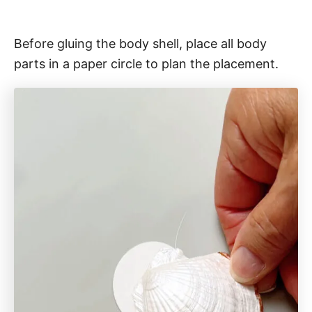
Before gluing the body shell, place all body
parts in a paper circle to plan the placement.