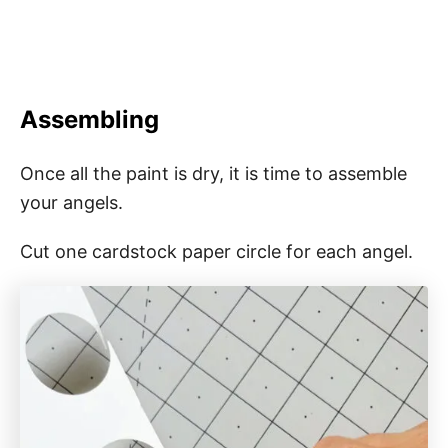
Assembling
Once all the paint is dry, it is time to assemble
your angels.
Cut one cardstock paper circle for each angel.