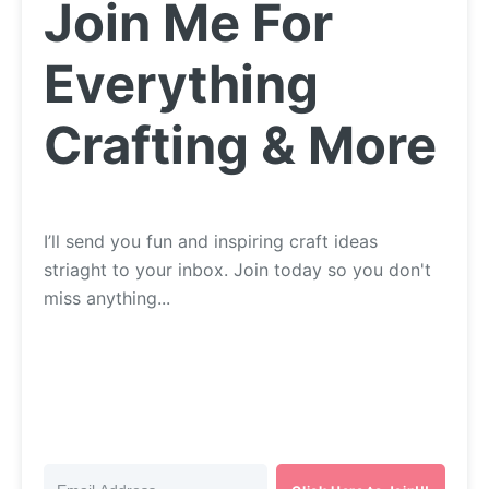
Join Me For
Everything
Crafting & More
I’ll send you fun and inspiring craft ideas
striaght to your inbox. Join today so you don't
miss anything...