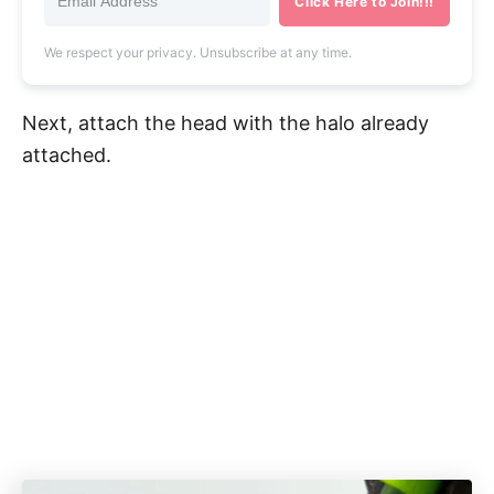
Click Here to Join!!!
We respect your privacy. Unsubscribe at any time.
Next, attach the head with the halo already
attached.