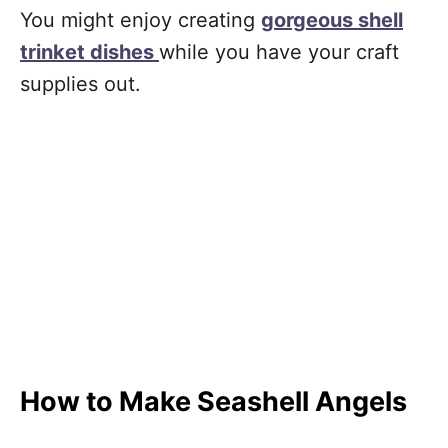
You might enjoy creating
gorgeous shell
trinket dishes
while you have your craft
supplies out.
How to Make Seashell Angels