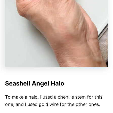
Seashell Angel Halo
To make a halo, I used a chenille stem for this
one, and I used gold wire for the other ones.