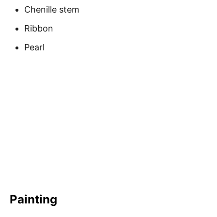
Chenille stem
Ribbon
Pearl
Painting