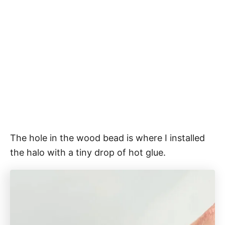
The hole in the wood bead is where I installed
the halo with a tiny drop of hot glue.