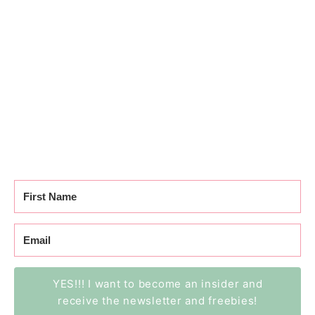
YES!!! I want to become an insider and
receive the newsletter and freebies!