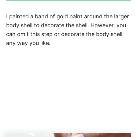
I painted a band of gold paint around the larger
body shell to decorate the shell. However, you
can omit this step or decorate the body shell
any way you like.