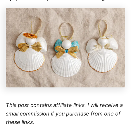
This post contains affiliate links. I will receive a
small commission if you purchase from one of
these links.