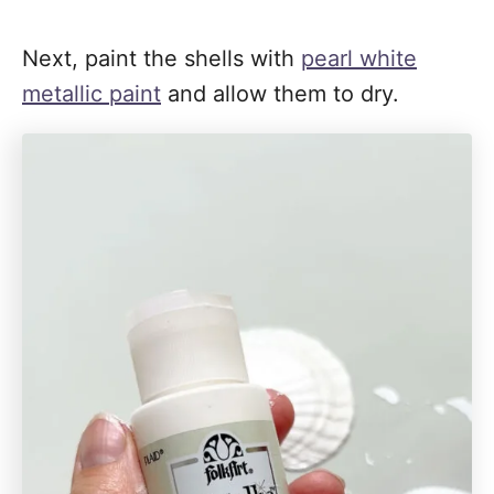
Next, paint the shells with
pearl white
metallic paint
and allow them to dry.