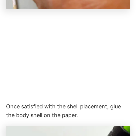
Once satisfied with the shell placement, glue
the body shell on the paper.